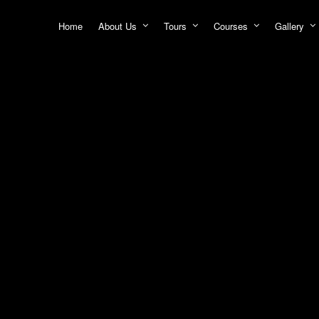
Home
About Us
Tours
Courses
Gallery