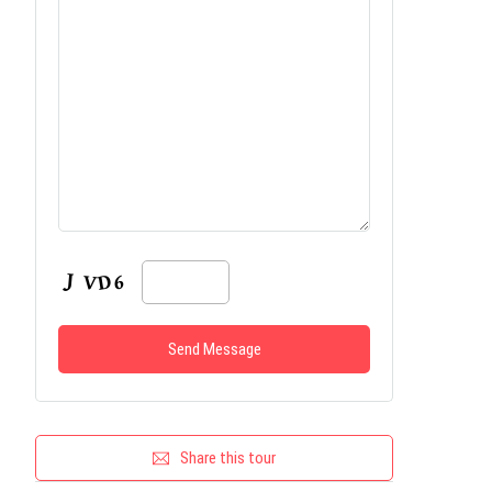
Share this tour