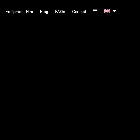
Equipment Hire
Blog
FAQs
Contact