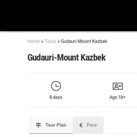
Home
»
Tours
»
Gudauri-Mount Kazbek
Gudauri-Mount Kazbek
8 days
Age 18+
Tour Plan
Price