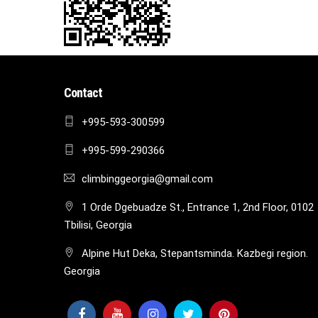
Contact
+995-593-300599
+995-599-290366
climbinggeorgia@gmail.com
1 Orde Dgebuadze St., Entrance 1, 2nd Floor, 0102
Tbilisi, Georgia
Alpine Hut Deka, Stepantsminda. Kazbegi region.
Georgia