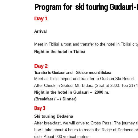
Program for ski touring Gudaur
Day 1
Arrival
Meet in Tbilisi airport and transfer to the hotel in Tbilisi c
Night in the hotel in Tbilisi
Day 2
Transfer to Gudauri and – Skitour mount Bidara
Meet at Tbilisi airport and transfer to Gudauri Ski Resort
After Check in Skitour Mt. Bidara (Strat at 2300. Top 317
Night in the hotel in Gudauri –
2000 m.
(Breakfast / – / Dinner)
Day 3
Ski touring Dedaena
After breakfast, we will drive to Cross Pass. The journey 
It will take about 4 hours to reach the Ridge of Dedaena
side. About 900 vertical meters.