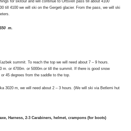
ngs for skitour and will continue to Ortsveri pass till about 4100
00 till 4100 we will ski on the Gergeti glacier. From the pass, we will ski
eters.
3650 m.
t Kazbek summit. To reach the top we will need about 7 – 9 hours.
0 m. or 4700m. or 5000m.or till the summit. If there is good snow
0 or 45 degrees from the saddle to the top.
ka 3020 m, we will need about 2 – 3 hours. (We will ski via Betlemi hut
axe, Harness, 2-3 Carabiners, helmet, crampons (for boots)