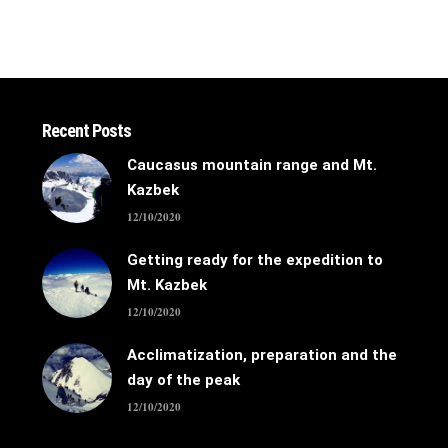
Recent Posts
Caucasus mountain range and Mt.
Kazbek
12/10/2020
Getting ready for the expedition to
Mt. Kazbek
12/10/2020
Acclimatization, preparation and the
day of the peak
12/10/2020