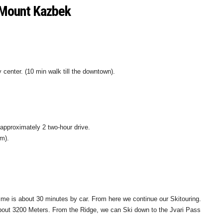
i-Mount Kazbek
ity center. (10 min walk till the downtown).
—approximately 2 two-hour drive.
4m).
time is about 30 minutes by car. From here we continue our Skitouring.
 about 3200 Meters. From the Ridge, we can Ski down to the Jvari Pass