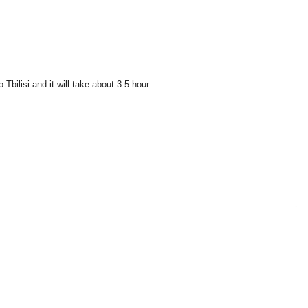
bilisi and it will take about 3.5 hour