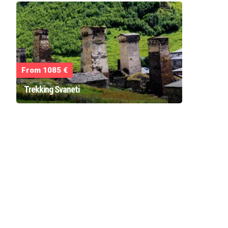
From 1085 €
Trekking Svaneti