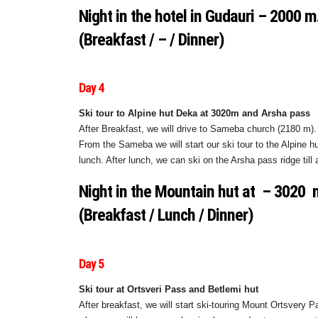
Night in the hotel in Gudauri – 2000 m
(Breakfast / – / Dinner)
Day 4
Ski tour to Alpine hut Deka at 3020m and Arsha pass
After Breakfast, we will drive to Sameba church (2180 m). 
From the Sameba we will start our ski tour to the Alpine h
lunch. After lunch, we can ski on the Arsha pass ridge til
Night in the Mountain hut at – 3020
(Breakfast / Lunch / Dinner)
Day 5
Ski tour at Ortsveri Pass and Betlemi hut
After breakfast, we will start ski-touring Mount Ortsvery P