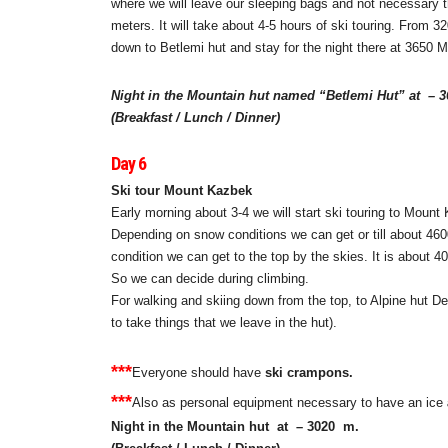
where we will leave our sleeping bags and not necessary thi
meters. It will take about 4-5 hours of ski touring. From 32
down to Betlemi hut and stay for the night there at 3650 M
Night in the Mountain hut named “Betlemi Hut” at – 
(Breakfast / Lunch / Dinner)
Day 6
Ski tour Mount Kazbek
Early morning about 3-4 we will start ski touring to Moun
Depending on snow conditions we can get or till about 460
condition we can get to the top by the skies. It is about 4
So we can decide during climbing.
For walking and skiing down from the top, to Alpine hut De
to take things that we leave in the hut).
***
Everyone should have
ski crampons.
***
Also as personal equipment necessary to have an ice
Night in the Mountain hut at – 3020
m.