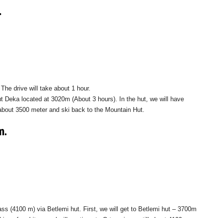
.
The drive will take about 1 hour.
ut Deka located at 3020m (About 3 hours). In the hut, we will have
l about 3500 meter and ski back to the Mountain Hut.
m.
ass (4100 m) via Betlemi hut. First, we will get to Betlemi hut – 3700m