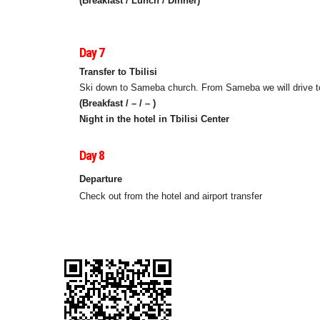
(Breakfast / Lunch / Dinner)
Day 7
Transfer to Tbilisi
Ski down to Sameba church. From Sameba we will drive to T
(Breakfast / – / – )
Night in the hotel in Tbilisi Center
Day 8
Departure
Check out from the hotel and airport transfer