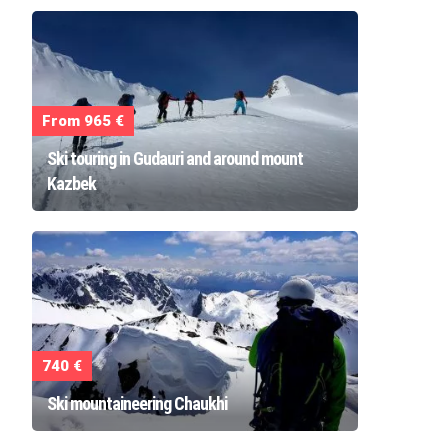
From 965 €
Ski touring in Gudauri and around mount
Kazbek
740 €
Ski mountaineering Chaukhi