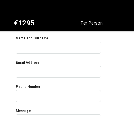
€1295
Per Person
Name and Surname
Email Address
Phone Number
Message