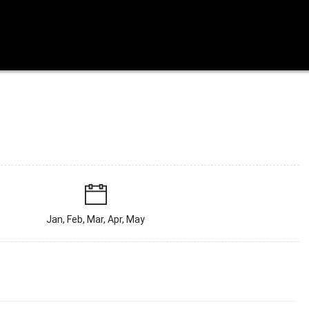
Jan, Feb, Mar, Apr, May