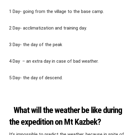
1 Day- going from the village to the base camp.
2 Day- acclimatization and training day.
3 Day- the day of the peak
4 Day – an extra day in case of bad weather.
5 Day- the day of descend.
What will the weather be like during
the expedition on Mt Kazbek?
It’s impossible to predict the weather, because in spite of