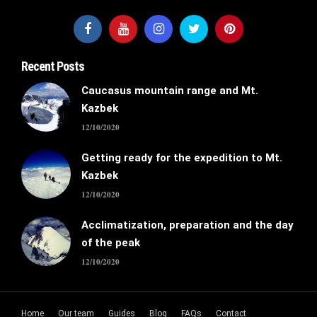
Recent Posts
Caucasus mountain range and Mt.
Kazbek
12/10/2020
Getting ready for the expedition to Mt.
Kazbek
12/10/2020
Acclimatization, preparation and the day
of the peak
12/10/2020
Home
Our team
Guides
Blog
FAQs
Contact