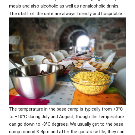
meals and also alcoholic as well as nonalcoholic drinks.
The staff of the cafe are always friendly and hospitable.
The temperature in the base camp is typically from +3°C
to +10°C during July and August, though the temperature
can go down to -8°C degrees. We usually get to the base
camp around 3-4pm and after the guests settle, they can