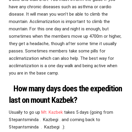
have any chronic diseases such as asthma or cardio
disease. It will mean you won’t be able to climb the
mountain. Acclimatization is important to climb the
mountain. For this one day and night is enough, but
sometimes when the members move up 4700m or higher,
they get a headache, though after some time it usually
passes. Sometimes members take some pills for
acclimatization which can also help. The best way for
acclimatization is a one day walk and being active when
you are in the base camp.
How many days does the expedition
last on mount Kazbek?
Usually to go up
Mt. Kazbek
takes 5 days (going from
Stepantsminda . Kazbegi . and coming back to
Stepantsminda . Kazbegi .):