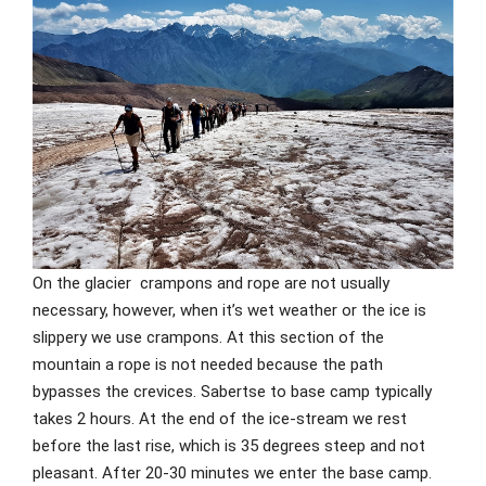
On the glacier crampons and rope are not usually
necessary, however, when it’s wet weather or the ice is
slippery we use crampons. At this section of the
mountain a rope is not needed because the path
bypasses the crevices. Sabertse to base camp typically
takes 2 hours. At the end of the ice-stream we rest
before the last rise, which is 35 degrees steep and not
pleasant. After 20-30 minutes we enter the base camp.