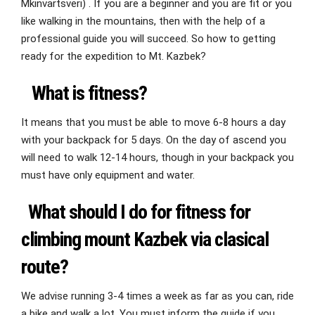
Mkinvartsveri) . If you are a beginner and you are fit or you
like walking in the mountains, then with the help of a
professional guide you will succeed. So how to getting
ready for the expedition to Mt. Kazbek?
What is fitness?
It means that you must be able to move 6-8 hours a day
with your backpack for 5 days. On the day of ascend you
will need to walk 12-14 hours, though in your backpack you
must have only equipment and water.
What should I do for fitness for
climbing mount Kazbek via clasical
route?
We advise running 3-4 times a week as far as you can, ride
a bike and walk a lot. You must inform the guide if you