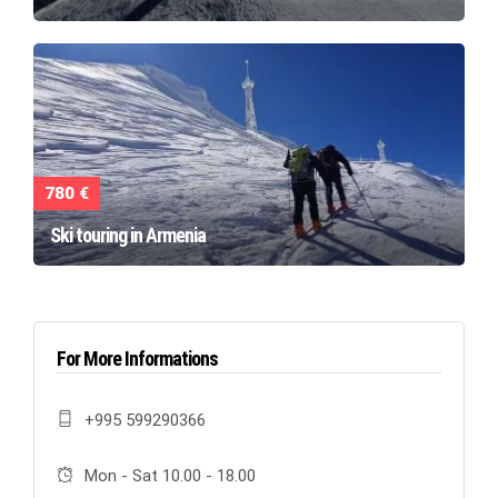
780 €
Ski touring in Armenia
For More Informations
+995 599290366
Mon - Sat 10.00 - 18.00