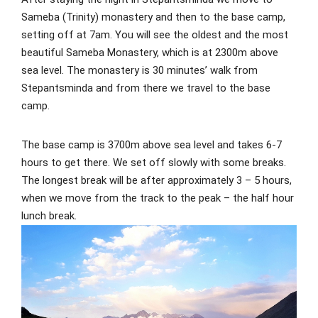
Sameba (Trinity) monastery and then to the base camp,
setting off at 7am. You will see the oldest and the most
beautiful Sameba Monastery, which is at 2300m above
sea level. The monastery is 30 minutes’ walk from
Stepantsminda and from there we travel to the base
camp.
The base camp is 3700m above sea level and takes 6-7
hours to get there. We set off slowly with some breaks.
The longest break will be after approximately 3 – 5 hours,
when we move from the track to the peak – the half hour
lunch break.