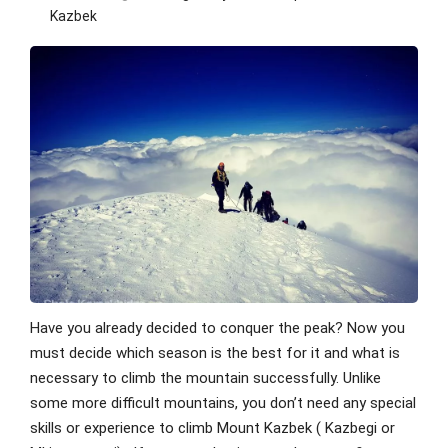
Kazbek
Have you already decided to conquer the peak? Now you
must decide which season is the best for it and what is
necessary to climb the mountain successfully. Unlike
some more difficult mountains, you don’t need any special
skills or experience to climb Mount Kazbek ( Kazbegi or