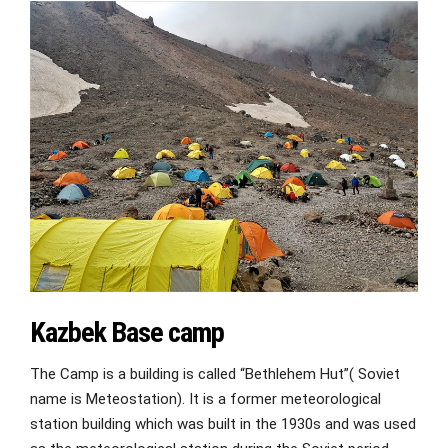
Kazbek Base camp
The Camp is a building is called “Bethlehem Hut”( Soviet
name is Meteostation). It is a former meteorological
station building which was built in the 1930s and was used