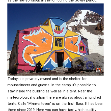
as the meteorological station during the Soviet period.
Today it is privately owned and is the shelter for
mountaineers and guests. In the camp it’s possible to
stay inside the building as well as in a tent. Near the
meteorological station there are always about a hundred
tents. Cafe “Mkinvartsveri” is on the first floor. It has been
there since 2019. Here you can have tasty, high quality