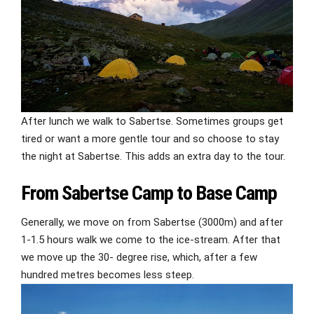
After lunch we walk to Sabertse. Sometimes groups get
tired or want a more gentle tour and so choose to stay
the night at Sabertse. This adds an extra day to the tour.
From Sabertse Camp to Base Camp
Generally, we move on from Sabertse (3000m) and after
1-1.5 hours walk we come to the ice-stream. After that
we move up the 30- degree rise, which, after a few
hundred metres becomes less steep.