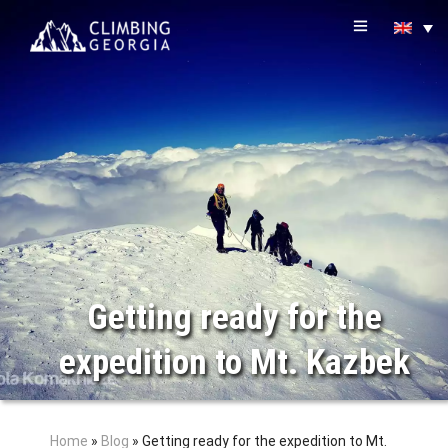
Getting ready for the
expedition to Mt. Kazbek
Home
»
Blog
»
Getting ready for the expedition to Mt.