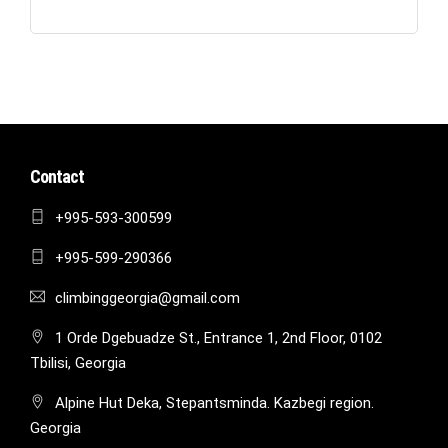
Contact
+995-593-300599
+995-599-290366
climbinggeorgia@gmail.com
1 Orde Dgebuadze St., Entrance 1, 2nd Floor, 0102
Tbilisi, Georgia
Alpine Hut Deka, Stepantsminda. Kazbegi region.
Georgia