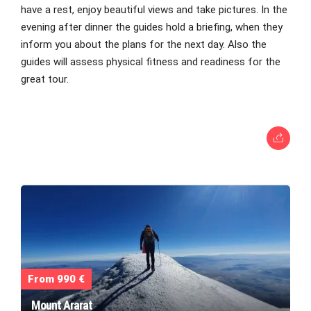
have a rest, enjoy beautiful views and take pictures. In the
evening after dinner the guides hold a briefing, when they
inform you about the plans for the next day. Also the
guides will assess physical fitness and readiness for the
great tour.
From 990 €
Mount Ararat