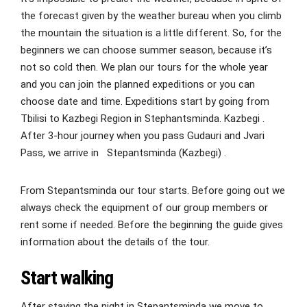
the forecast given by the weather bureau when you climb
the mountain the situation is a little different. So, for the
beginners we can choose summer season, because it’s
not so cold then. We plan our tours for the whole year
and you can join the planned expeditions or you can
choose date and time. Expeditions start by going from
Tbilisi to Kazbegi Region in Stephantsminda. Kazbegi .
After 3-hour journey when you pass Gudauri and Jvari
Pass, we arrive in Stepantsminda (Kazbegi) .
From Stepantsminda our tour starts. Before going out we
always check the equipment of our group members or
rent some if needed. Before the beginning the guide gives
information about the details of the tour.
Start walking
After staying the night in Stepantsminda we move to