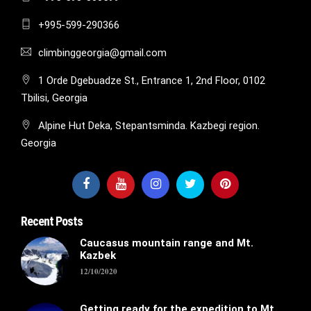
+995-599-290366
climbinggeorgia@gmail.com
1 Orde Dgebuadze St., Entrance 1, 2nd Floor, 0102
Tbilisi, Georgia
Alpine Hut Deka, Stepantsminda. Kazbegi region.
Georgia
Recent Posts
Caucasus mountain range and Mt.
Kazbek
12/10/2020
Getting ready for the expedition to Mt.