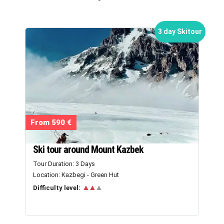
3 day Skitour
From 590 €
Ski tour around Mount Kazbek
Tour Duration: 3 Days
Location: Kazbegi - Green Hut
▲▲
▲
Difficulty level: