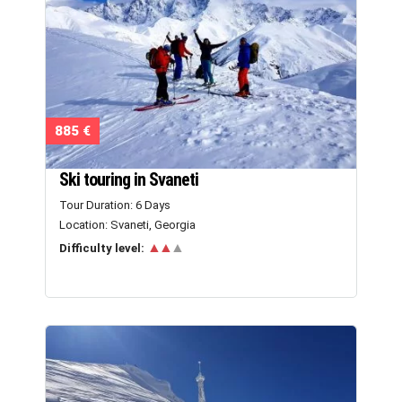
885 €
Ski touring in Svaneti
Tour Duration: 6 Days
Location: Svaneti, Georgia
▲▲
▲
Difficulty level: