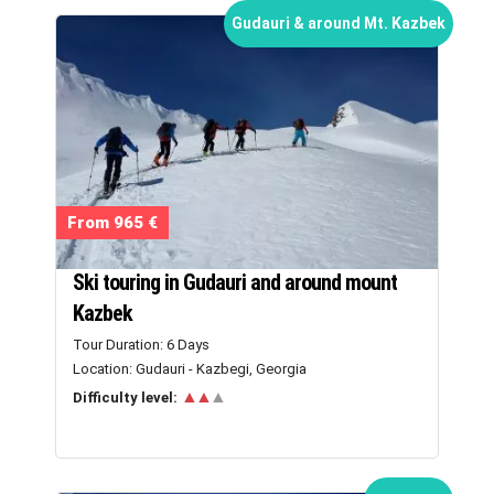
Gudauri & around Mt. Kazbek
From 965 €
Ski touring in Gudauri and around mount
Kazbek
Tour Duration: 6 Days
Location: Gudauri - Kazbegi, Georgia
▲▲
▲
Difficulty level: