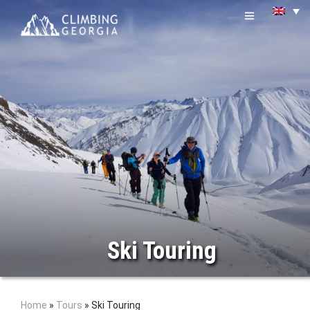
Ski Touring
Home
»
Tours
»
Ski Touring