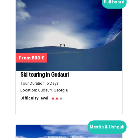
Full board
From 880 €
Ski touring in Gudauri
Tour Duration: 5 Days
Location: Gudauri, Georgia
▲▲
▲
Difficulty level:
Mestia & Ushguli