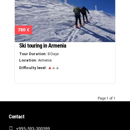
780 €
Ski touring in Armenia
Tour Duration:
8 Days
Location:
Armenia
▲
▲▲
Difficulty level:
Page 1 of 1
Contact
+995-593-300599