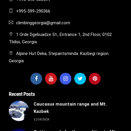
+995-599-290366
climbinggeorgia@gmail.com
1 Orde Dgebuadze St., Entrance 1, 2nd Floor, 0102
Tbilisi, Georgia
Alpine Hut Deka, Stepantsminda. Kazbegi region.
Georgia
Recent Posts
Caucasus mountain range and Mt.
Kazbek
12/10/2020