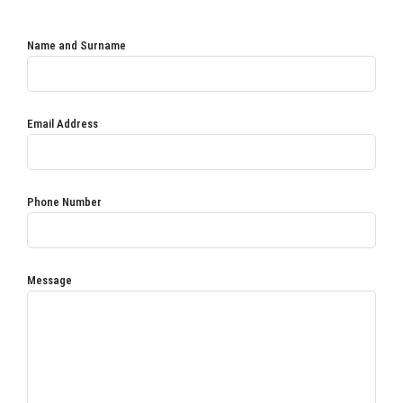
Name and Surname
Email Address
Phone Number
Message