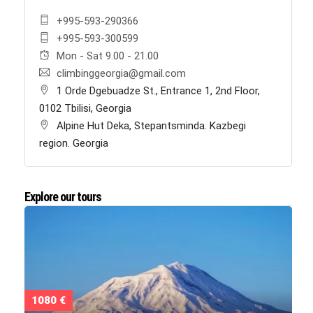
+995-593-290366
+995-593-300599
Mon - Sat 9.00 - 21.00
climbinggeorgia@gmail.com
1 Orde Dgebuadze St., Entrance 1, 2nd Floor,
0102 Tbilisi, Georgia
Alpine Hut Deka, Stepantsminda. Kazbegi
region. Georgia
Explore our tours
1080 €