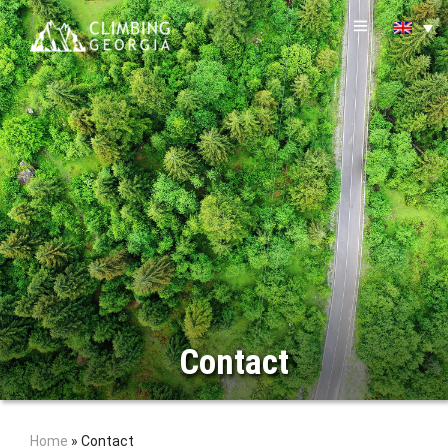
Contact
Home
»
Contact