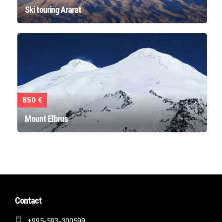
Ski touring Ararat
850 €
Mount Elbrus
Contact
+995-593-300599