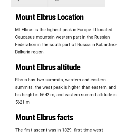
Mount Elbrus Location
Mt Elbrus is the highest peak in Europe. It located
Caucasus mountain western part in the Russian
Federation in the south part of Russia in Kabardino-
Balkaria region.
Mount Elbrus altitude
Elbrus has two summits, western and eastern
summits, the west peak is higher than eastern, and
his height is 5642 m, and eastern summit altitude is
5621 m
Mount Elbrus facts
The first ascent was in 1829. first time west