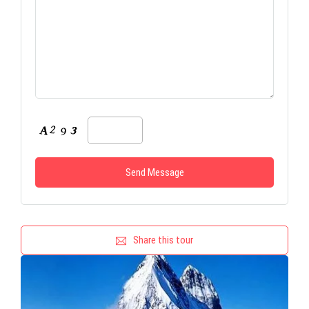
Share this tour