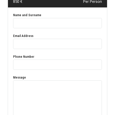
850 €
Per Person
Name and Surname
Email Address
Phone Number
Message