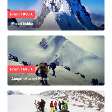
From 1850 €
Mount Ushba
From 1695 €
Aragats Kazbek Elbrus