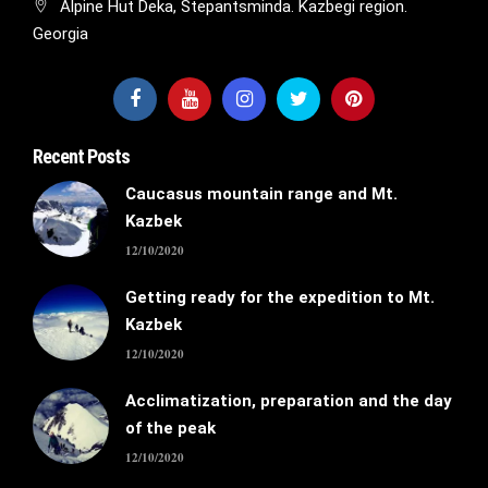
Alpine Hut Deka, Stepantsminda. Kazbegi region.
Georgia
Recent Posts
Caucasus mountain range and Mt.
Kazbek
12/10/2020
Getting ready for the expedition to Mt.
Kazbek
12/10/2020
Acclimatization, preparation and the day
of the peak
12/10/2020