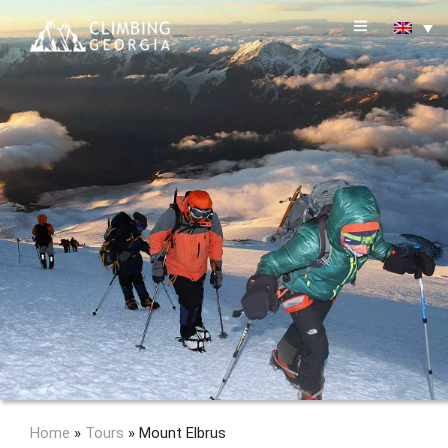
Home
»
Tours
»
Mount Elbrus