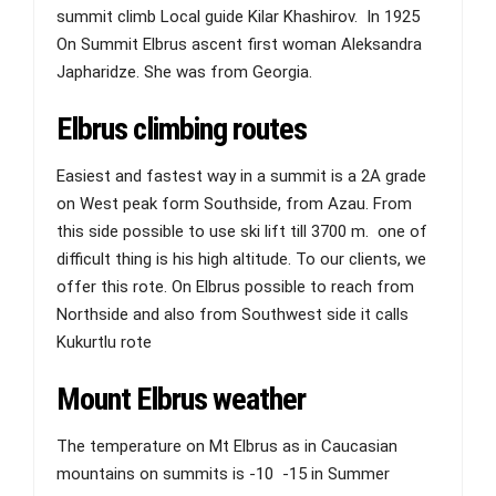
summit climb Local guide Kilar Khashirov. In 1925
On Summit Elbrus ascent first woman Aleksandra
Japharidze. She was from Georgia.
Elbrus climbing routes
Easiest and fastest way in a summit is a 2A grade
on West peak form Southside, from Azau. From
this side possible to use ski lift till 3700 m. one of
difficult thing is his high altitude. To our clients, we
offer this rote. On Elbrus possible to reach from
Northside and also from Southwest side it calls
Kukurtlu rote
Mount Elbrus weather
The temperature on Mt Elbrus as in Caucasian
mountains on summits is -10 -15 in Summer