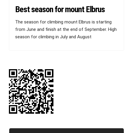
Best season for mount Elbrus
The season for climbing mount Elbrus is starting
from June and finish at the end of September. High
season for climbing in July and August