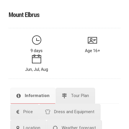
Mount Elbrus
9 days
Age 16+
Jun, Jul, Aug
Information
Tour Plan
Price
Dress and Equipment
Location
Weather forecast