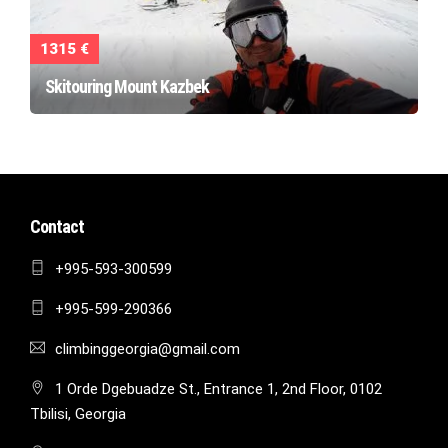
1315 €
Skitouring Mount Kazbek
Contact
+995-593-300599
+995-599-290366
climbinggeorgia@gmail.com
1 Orde Dgebuadze St., Entrance 1, 2nd Floor, 0102
Tbilisi, Georgia