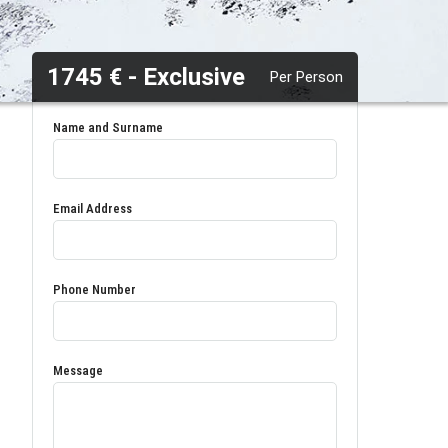
1745 € - Exclusive
Per Person
Name and Surname
Email Address
Phone Number
Message