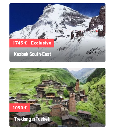
1745 € - Exclusive
Kazbek South-East
1090 €
Trekking in Tusheti