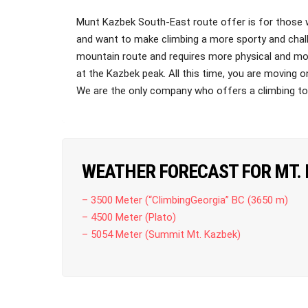
Munt Kazbek South-East route offer is for those 
and want to make climbing a more sporty and chall
mountain route and requires more physical and mou
at the Kazbek peak. All this time, you are moving o
We are the only company who offers a climbing t
WEATHER FORECAST FOR MT.
– 3500 Meter (“ClimbingGeorgia” BC (3650 m)
– 4500 Meter (Plato)
– 5054 Meter (Summit Mt. Kazbek)