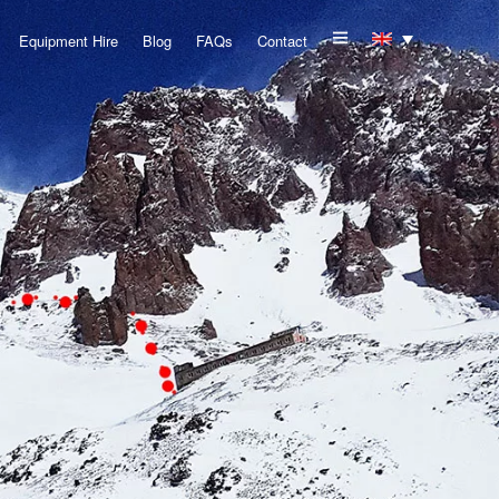
Equipment Hire
Blog
FAQs
Contact