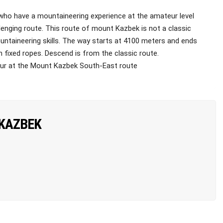
who have a mountaineering experience at the amateur level
enging route. This route of mount Kazbek is not a classic
ntaineering skills. The way starts at 4100 meters and ends
n fixed ropes. Descend is from the classic route.
our at the Mount Kazbek South-East route
 KAZBEK