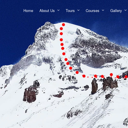
Home
About Us
Tours
Courses
Gallery