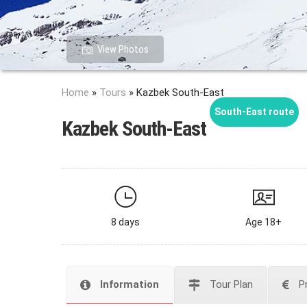
View Photos
Home
»
Tours
»
Kazbek South-East
South-East route
Kazbek South-East
8 days
Age 18+
Information
Tour Plan
P