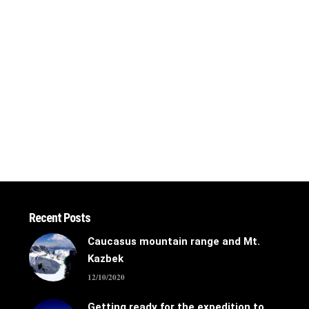
Recent Posts
Caucasus mountain range and Mt.
Kazbek
12/10/2020
Getting ready for the expedition to