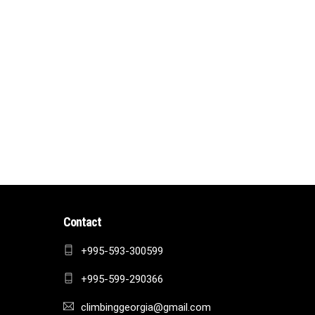
Contact
+995-593-300599
+995-599-290366
climbinggeorgia@gmail.com