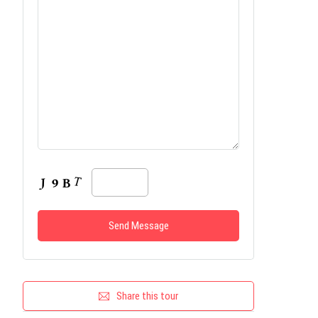
Share this tour