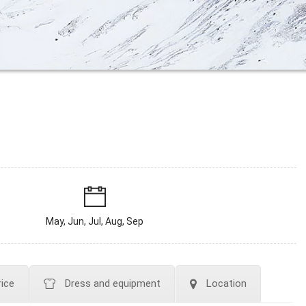
May, Jun, Jul, Aug, Sep
rice
Dress and equipment
Location