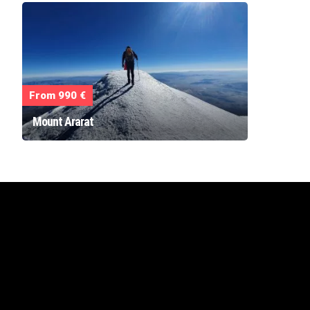
From 990 €
Mount Ararat