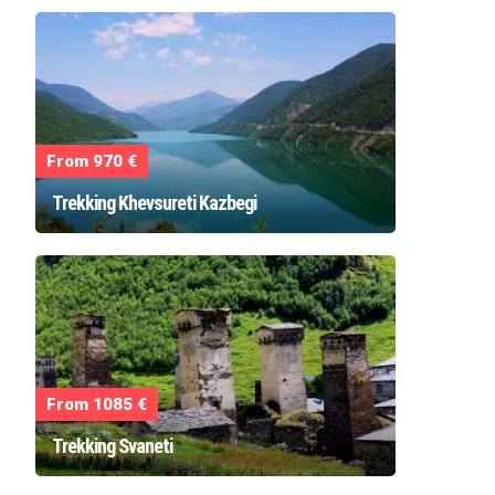
From 970 €
Trekking Khevsureti Kazbegi
From 1085 €
Trekking Svaneti