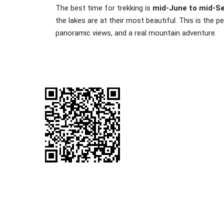
The best time for trekking is
mid-June to mid-S
the lakes are at their most beautiful. This is the
panoramic views, and a real mountain adventure.