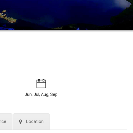
Jun, Jul, Aug, Sep
rice
Location