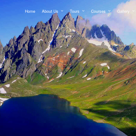
Home
About Us
Tours
Courses
Gallery