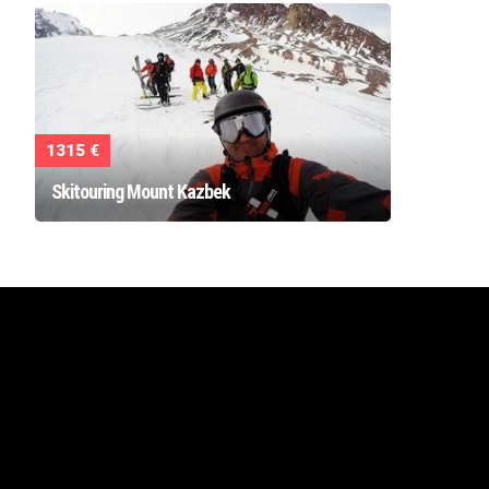
1315 €
Skitouring Mount Kazbek