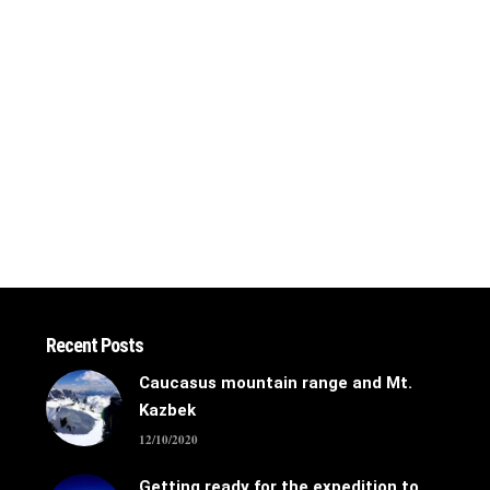
Recent Posts
Caucasus mountain range and Mt.
Kazbek
12/10/2020
Getting ready for the expedition to