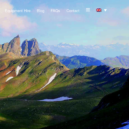
Equipment Hire
Blog
FAQs
Contact