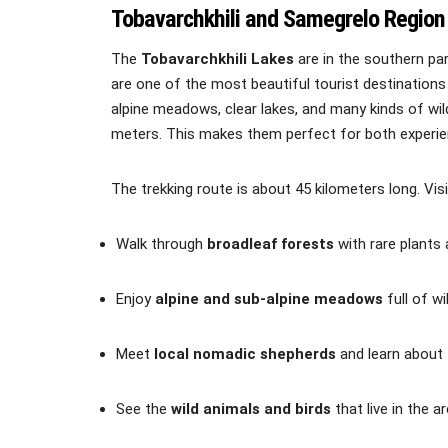
Tobavarchkhili and Samegrelo Region
The
Tobavarchkhili Lakes
are in the southern pa
are one of the most beautiful tourist destinations
alpine meadows, clear lakes, and many kinds of wild
meters. This makes them perfect for both experien
The trekking route is about 45 kilometers long. Vis
Walk through
broadleaf forests
with rare plants 
Enjoy
alpine and sub-alpine meadows
full of wi
Meet
local nomadic shepherds
and learn about t
See the
wild animals and birds
that live in the ar