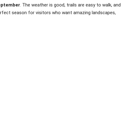
eptember
. The weather is good, trails are easy to walk, and
 perfect season for visitors who want amazing landscapes,