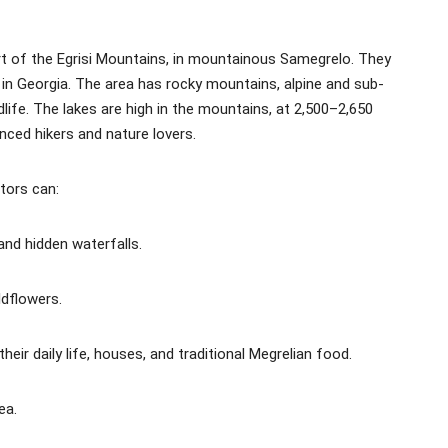
rt of the Egrisi Mountains, in mountainous Samegrelo. They
 in Georgia. The area has rocky mountains, alpine and sub-
life. The lakes are high in the mountains, at 2,500–2,650
ced hikers and nature lovers.
itors can:
and hidden waterfalls.
ldflowers.
heir daily life, houses, and traditional Megrelian food.
ea.