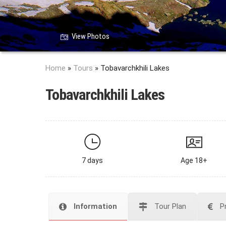
View Photos
Home
»
Tours
»
Tobavarchkhili Lakes
Tobavarchkhili Lakes
7 days
Age 18+
Information
Tour Plan
P