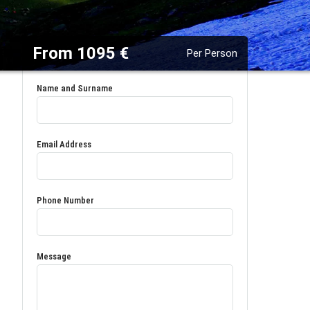
From 1095 €
Per Person
Name and Surname
Email Address
Phone Number
Message