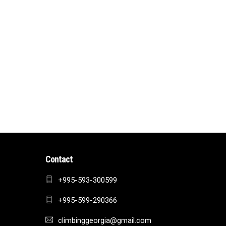
Contact
+995-593-300599
+995-599-290366
climbinggeorgia@gmail.com