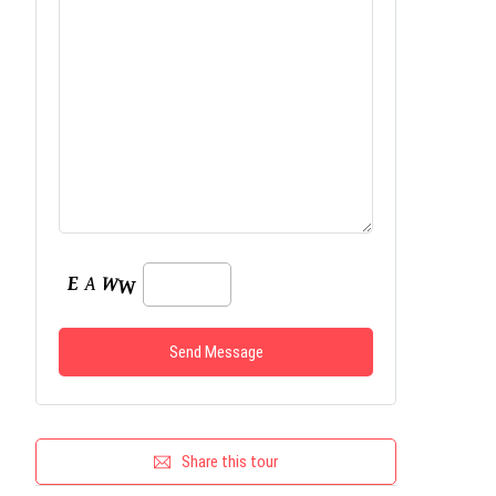
Share this tour