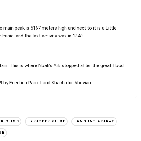
main peak is 5167 meters high and next to it is a Little
lcanic, and the last activity was in 1840.
ntain. This is where Noah’s Ark stopped after the great flood.
 by Friedrich Parrot and Khachatur Abovian.
EK CLIMB
#KAZBEK GUIDE
#MOUNT ARARAT
UR