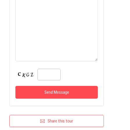
Share this tour