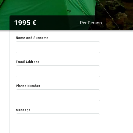
1995 €
Per Person
Name and Surname
Email Address
Phone Number
Message