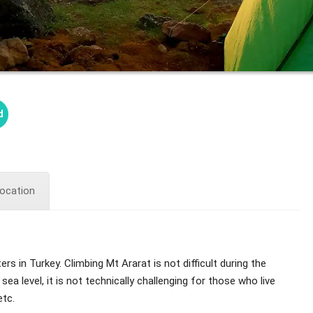
d
ocation
 in Turkey. Climbing Mt Ararat is not difficult during the
 level, it is not technically challenging for those who live
etc.