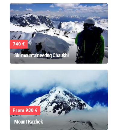
740 €
Ski mountaineering Chaukhi
From 930 €
Mount Kazbek