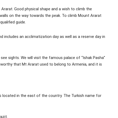
Mt Ararat. Good physical shape and a wish to climb the
walls on the way towards the peak. To climb Mount Ararat
ualified guide.
d includes an acclimatization day as well as a reserve day in
o see sights. We will visit the famous palace of “Ishak Pasha”
eworthy that Mt Ararat used to belong to Armenia, and it is
s located in the east of the country. The Turkish name for
azit.