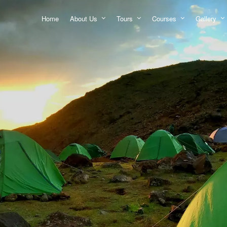
Home
About Us
Tours
Courses
Gallery