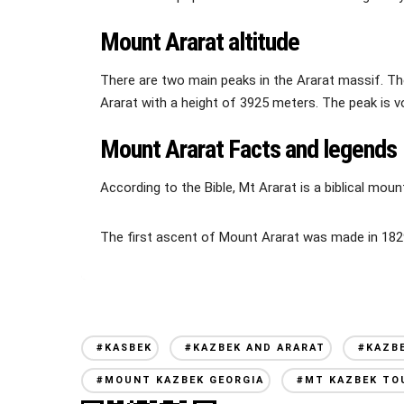
Mount Ararat altitude
There are two main peaks in the Ararat massif. The 
Ararat with a height of 3925 meters. The peak is vo
Mount Ararat Facts and legends
According to the Bible, Mt Ararat is a biblical mou
The first ascent of Mount Ararat was made in 1829
#KASBEK
#KAZBEK AND ARARAT
#KAZB
#MOUNT KAZBEK GEORGIA
#MT KAZBEK TO