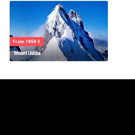
From 1850 €
Mount Ushba