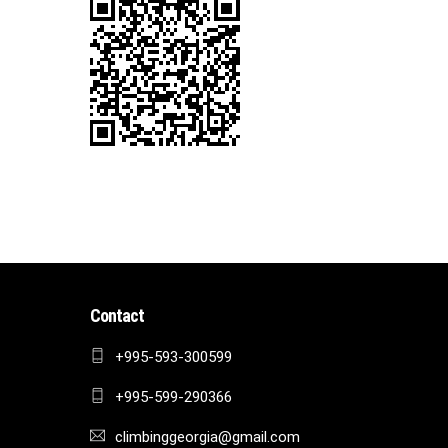
Contact
+995-593-300599
+995-599-290366
climbinggeorgia@gmail.com