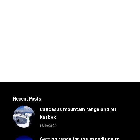
Recent Posts
Caucasus mountain range and Mt.
Kazbek
12/10/2020
Getting ready for the expedition to