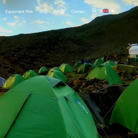
Equipment Hire
Blog
FAQs
Contact