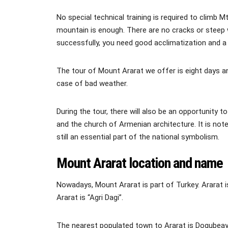
No special technical training is required to climb 
mountain is enough. There are no cracks or steep 
successfully, you need good acclimatization and a q
The tour of Mount Ararat we offer is eight days an
case of bad weather.
During the tour, there will also be an opportunity t
and the church of Armenian architecture. It is not
still an essential part of the national symbolism.
Mount Ararat location and name
Nowadays, Mount Ararat is part of Turkey. Ararat i
Ararat is “Agri Dagi”.
The nearest populated town to Ararat is Dogubeay