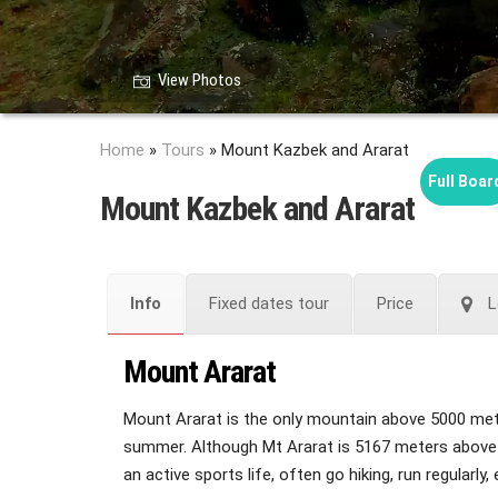
View Photos
Home
»
Tours
»
Mount Kazbek and Ararat
Full Boar
Mount Kazbek and Ararat
Info
Fixed dates tour
Price
L
Mount Ararat
Mount Ararat is the only mountain above 5000 meters
summer. Although Mt Ararat is 5167 meters above sea
an active sports life, often go hiking, run regularly, 