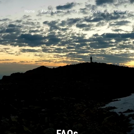
Home
About Us
Tours
Courses
Gallery
FAQs