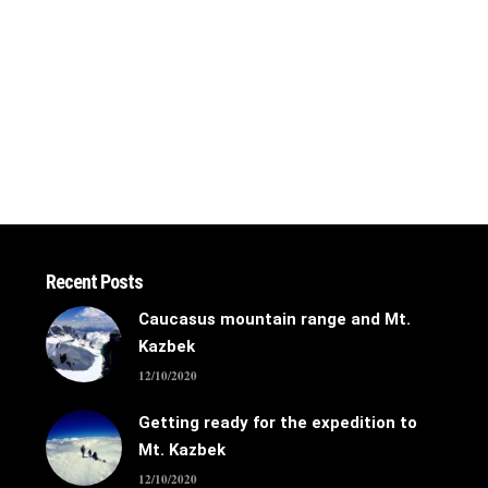
Recent Posts
Caucasus mountain range and Mt.
Kazbek
12/10/2020
Getting ready for the expedition to
Mt. Kazbek
12/10/2020