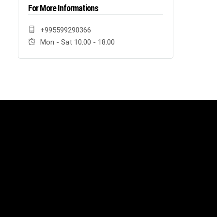
For More Informations
+995599290366
Mon - Sat 10.00 - 18.00