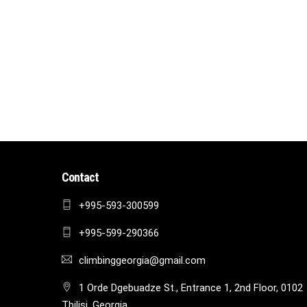
Contact
+995-593-300599
+995-599-290366
climbinggeorgia@gmail.com
1 Orde Dgebuadze St., Entrance 1, 2nd Floor, 0102
Tbilisi, Georgia