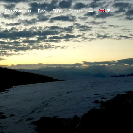
Equipment Hire
Blog
FAQs
Contact