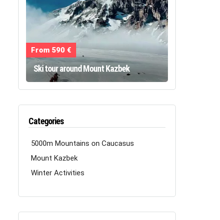
From 590 €
Ski tour around Mount Kazbek
Categories
5000m Mountains on Caucasus
Mount Kazbek
Winter Activities