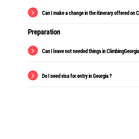
Can I make a change in the itinerary offered on
Preparation
Can I leave not needed things in ClimbingGeorgia 
Do I need visa for entry in Georgia ?