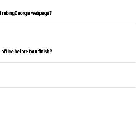
 ClimbingGeorgia webpage?
office before tour finish?