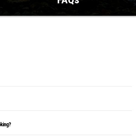
oking?