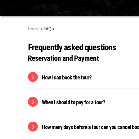
Home
»
FAQs
Frequently asked questions
Reservation and Payment
How I can book the tour?
When I should to pay for a tour?
How many days before a tour can you cancel bo