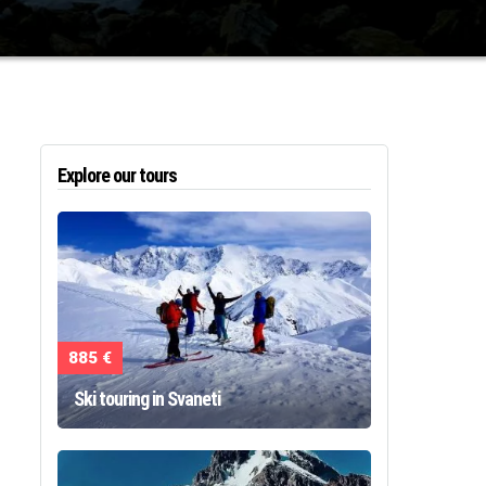
Explore our tours
885 €
Ski touring in Svaneti