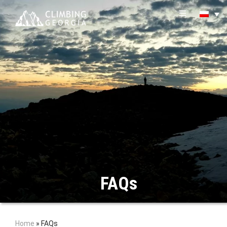
FAQs
Home
»
FAQs