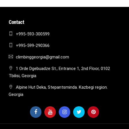
Contact
+995-593-300599
+995-599-290366
climbinggeorgia@gmail.com
1 Orde Dgebuadze St., Entrance 1, 2nd Floor, 0102
Tbilisi, Georgia
Alpine Hut Deka, Stepantsminda. Kazbegi region.
Georgia