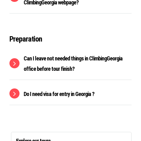
ClimbingGeorgia webpage?
Preparation
Can I leave not needed things in ClimbingGeorgia
office before tour finish?
Do I need visa for entry in Georgia ?
Explore our tours