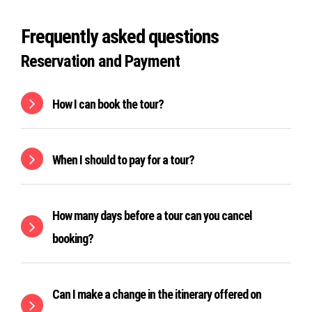
Frequently asked questions
Reservation and Payment
How I can book the tour?
When I should to pay for a tour?
How many days before a tour can you cancel
booking?
Can I make a change in the itinerary offered on