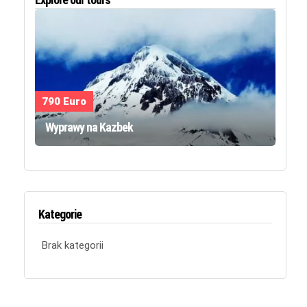
790 Euro
Wyprawy na Kazbek
Kategorie
Brak kategorii