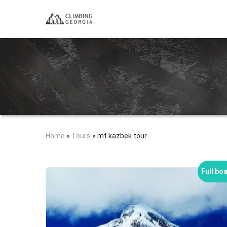
Home
»
Tours
»
mt kazbek tour
Full bo