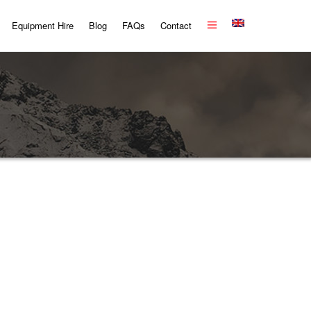
Equipment Hire
Blog
FAQs
Contact