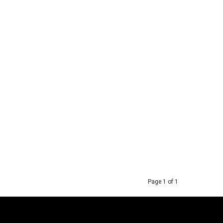
Page 1 of 1