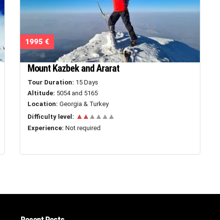
1995 €
Mount Kazbek and Ararat
Tour Duration:
15 Days
Altitude:
5054 and 5165
Location:
Georgia & Turkey
▲▲
▲▲▲▲
Difficulty level:
Experience:
Not required
Recent Posts