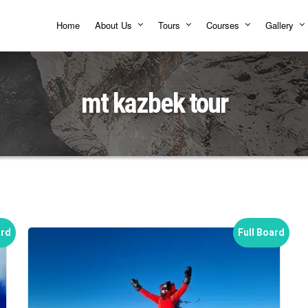
Home
About Us
Tours
Courses
Gallery
mt kazbek tour
ard
Full Board