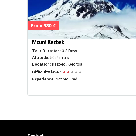
From 930 €
Mount Kazbek
Tour Duration:
3-8 Days
Altitude:
5054 m.a.s.l
Location:
Kazbegi, Georgia
▲▲
▲▲▲
Difficulty level:
Experience:
Not required
Contact