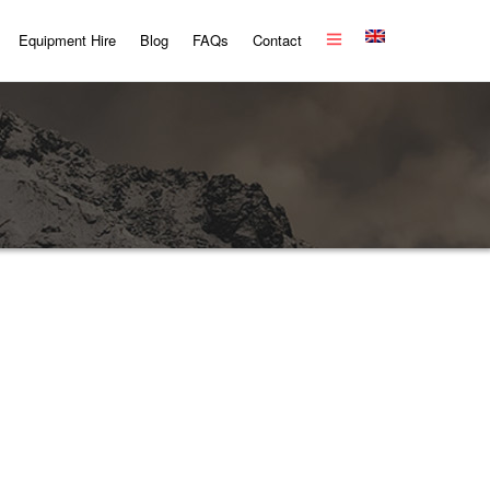
Equipment Hire
Blog
FAQs
Contact