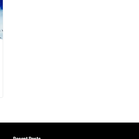
Recent Posts