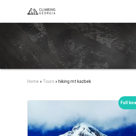
Home
»
Tours
»
hiking mt kazbek
Full bo