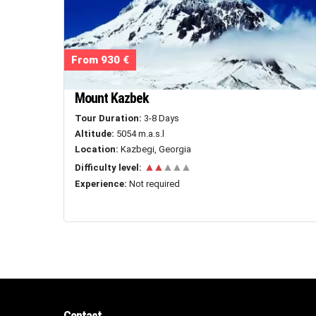
From 930 €
Mount Kazbek
Tour Duration:
3-8 Days
Altitude:
5054 m.a.s.l
Location:
Kazbegi, Georgia
▲▲
▲▲▲
Difficulty level:
Experience:
Not required
Contact