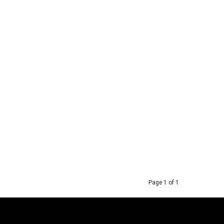
Page 1 of 1