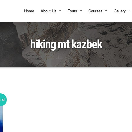
Home
About Us
Tours
Courses
Gallery
hiking mt kazbek
ard