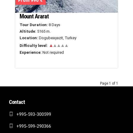
From 990 €
Mount Ararat
Tour Duration:
8 Days
Altitude:
5165 m.
Location:
Dogubeayazit, Turkey
▲
▲▲▲▲
Difficulty level:
Experience:
Not required
Page 1 of 1
Contact
+995-593-300599
+995-599-290366