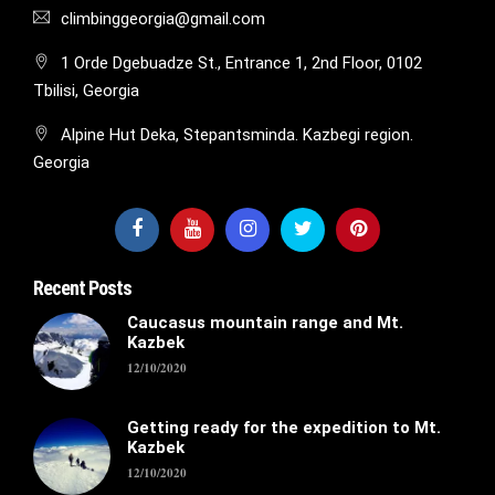
climbinggeorgia@gmail.com
1 Orde Dgebuadze St., Entrance 1, 2nd Floor, 0102
Tbilisi, Georgia
Alpine Hut Deka, Stepantsminda. Kazbegi region.
Georgia
Recent Posts
Caucasus mountain range and Mt.
Kazbek
12/10/2020
Getting ready for the expedition to Mt.
Kazbek
12/10/2020