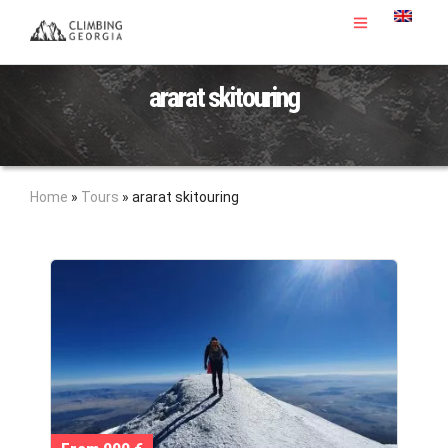
ararat skitouring
Home
»
Tours
»
ararat skitouring