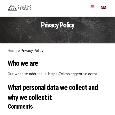
Privacy Policy
Home
»
Privacy Policy
Who we are
Our website address is: https://climbinggeorgia.com/
What personal data we collect and
why we collect it
Comments