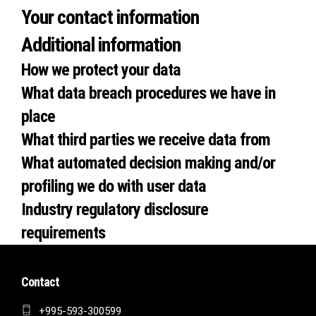
Your contact information
Additional information
How we protect your data
What data breach procedures we have in
place
What third parties we receive data from
What automated decision making and/or
profiling we do with user data
Industry regulatory disclosure
requirements
Contact
+995-593-300599