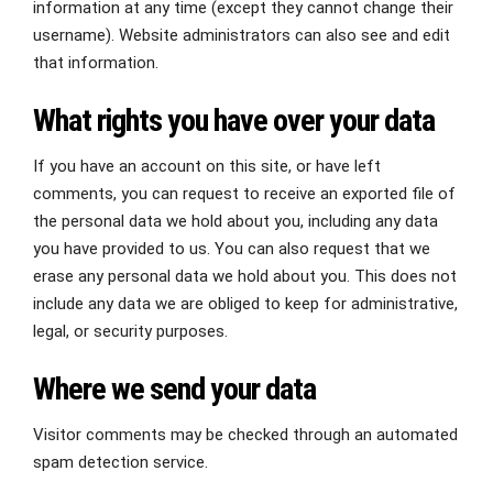
information at any time (except they cannot change their
username). Website administrators can also see and edit
that information.
What rights you have over your data
If you have an account on this site, or have left
comments, you can request to receive an exported file of
the personal data we hold about you, including any data
you have provided to us. You can also request that we
erase any personal data we hold about you. This does not
include any data we are obliged to keep for administrative,
legal, or security purposes.
Where we send your data
Visitor comments may be checked through an automated
spam detection service.