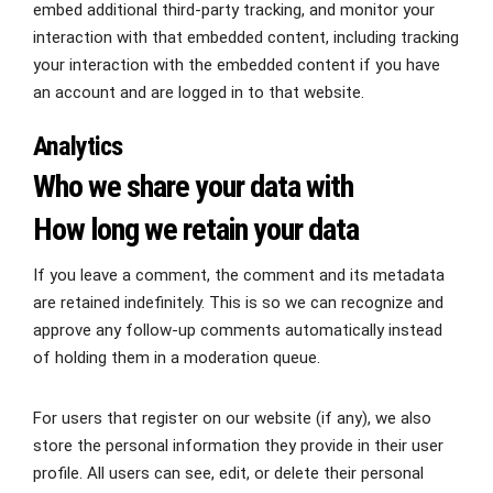
embed additional third-party tracking, and monitor your
interaction with that embedded content, including tracking
your interaction with the embedded content if you have
an account and are logged in to that website.
Analytics
Who we share your data with
How long we retain your data
If you leave a comment, the comment and its metadata
are retained indefinitely. This is so we can recognize and
approve any follow-up comments automatically instead
of holding them in a moderation queue.
For users that register on our website (if any), we also
store the personal information they provide in their user
profile. All users can see, edit, or delete their personal