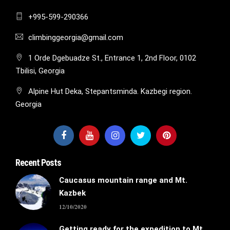
+995-599-290366
climbinggeorgia@gmail.com
1 Orde Dgebuadze St., Entrance 1, 2nd Floor, 0102
Tbilisi, Georgia
Alpine Hut Deka, Stepantsminda. Kazbegi region.
Georgia
Recent Posts
Caucasus mountain range and Mt.
Kazbek
12/10/2020
Getting ready for the expedition to Mt.