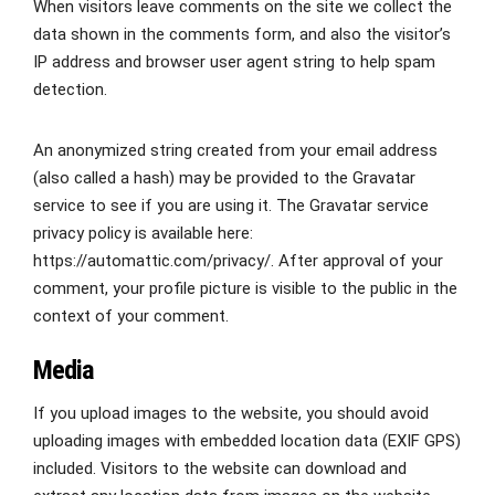
When visitors leave comments on the site we collect the
data shown in the comments form, and also the visitor’s
IP address and browser user agent string to help spam
detection.
An anonymized string created from your email address
(also called a hash) may be provided to the Gravatar
service to see if you are using it. The Gravatar service
privacy policy is available here:
https://automattic.com/privacy/. After approval of your
comment, your profile picture is visible to the public in the
context of your comment.
Media
If you upload images to the website, you should avoid
uploading images with embedded location data (EXIF GPS)
included. Visitors to the website can download and