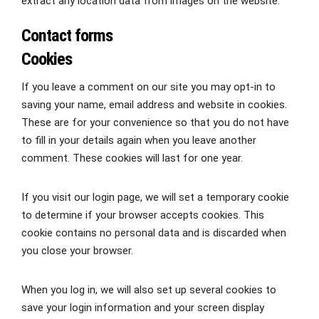
extract any location data from images on the website.
Contact forms
Cookies
If you leave a comment on our site you may opt-in to
saving your name, email address and website in cookies.
These are for your convenience so that you do not have
to fill in your details again when you leave another
comment. These cookies will last for one year.
If you visit our login page, we will set a temporary cookie
to determine if your browser accepts cookies. This
cookie contains no personal data and is discarded when
you close your browser.
When you log in, we will also set up several cookies to
save your login information and your screen display