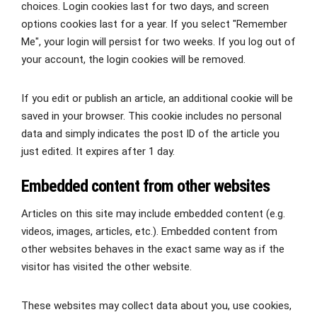
choices. Login cookies last for two days, and screen
options cookies last for a year. If you select "Remember
Me", your login will persist for two weeks. If you log out of
your account, the login cookies will be removed.
If you edit or publish an article, an additional cookie will be
saved in your browser. This cookie includes no personal
data and simply indicates the post ID of the article you
just edited. It expires after 1 day.
Embedded content from other websites
Articles on this site may include embedded content (e.g.
videos, images, articles, etc.). Embedded content from
other websites behaves in the exact same way as if the
visitor has visited the other website.
These websites may collect data about you, use cookies,