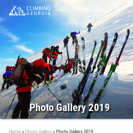
Photo Gallery 2019
Home
»
Photo Gallery
»
Photo Gallery 2019