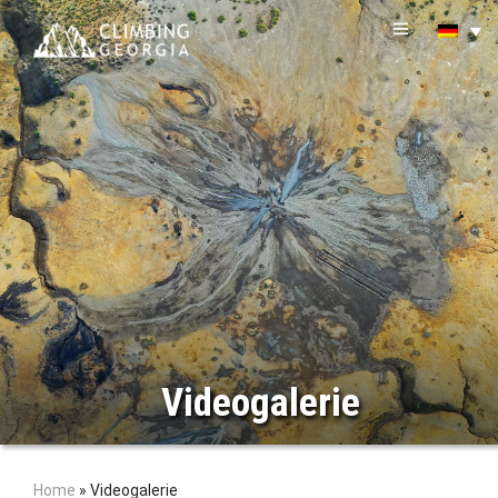
Videogalerie
Home
»
Videogalerie