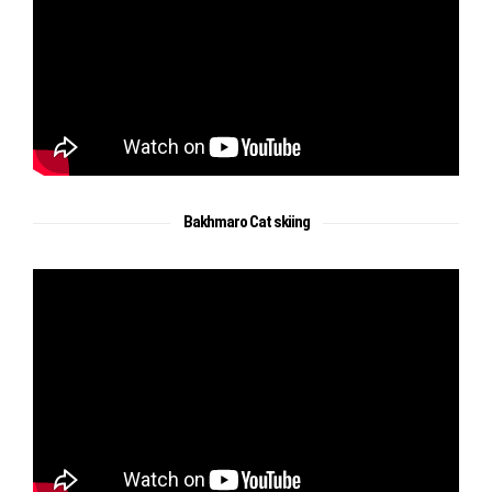
Bakhmaro Cat skiing