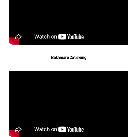
Bakhmaro Cat skiing