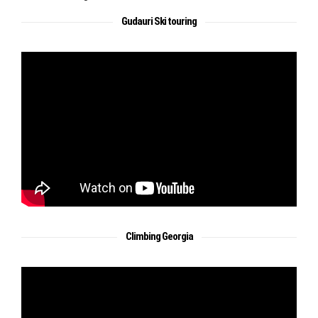
Gudauri Ski touring
Climbing Georgia