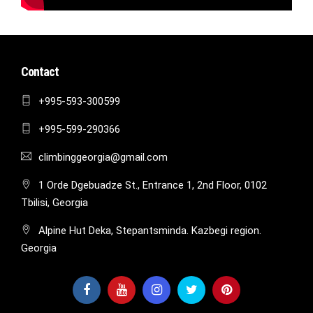
Contact
+995-593-300599
+995-599-290366
climbinggeorgia@gmail.com
1 Orde Dgebuadze St., Entrance 1, 2nd Floor, 0102
Tbilisi, Georgia
Alpine Hut Deka, Stepantsminda. Kazbegi region.
Georgia