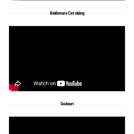
Bakhmaro Cat skiing
Gudauri